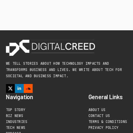
WE TELL STORIES ABOUT HOW TECHNOLOGY IMPACTS AND
TRANSFORMS BUSINESS AND LIVES. WE WRITE ABOUT TECH FOR
SOCIETAL AND BUSINESS IMPACT.
Navigation
General Links
TOP STORY
ABOUT US
BIZ NEWS
CONTACT US
INDUSTRIES
TERMS & CONDITIONS
TECH NEWS
PRIVACY POLICY