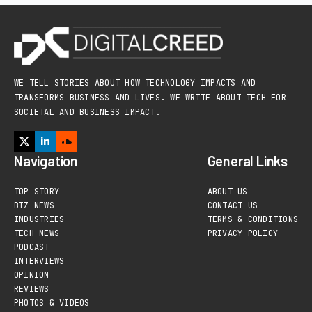
WE TELL STORIES ABOUT HOW TECHNOLOGY IMPACTS AND
TRANSFORMS BUSINESS AND LIVES. WE WRITE ABOUT TECH FOR
SOCIETAL AND BUSINESS IMPACT.
Navigation
General Links
TOP STORY
ABOUT US
BIZ NEWS
CONTACT US
INDUSTRIES
TERMS & CONDITIONS
TECH NEWS
PRIVACY POLICY
PODCAST
INTERVIEWS
OPINION
REVIEWS
PHOTOS & VIDEOS