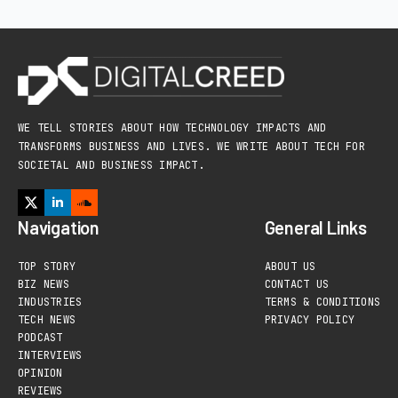
WE TELL STORIES ABOUT HOW TECHNOLOGY IMPACTS AND
TRANSFORMS BUSINESS AND LIVES. WE WRITE ABOUT TECH FOR
SOCIETAL AND BUSINESS IMPACT.
Navigation
General Links
TOP STORY
ABOUT US
BIZ NEWS
CONTACT US
INDUSTRIES
TERMS & CONDITIONS
TECH NEWS
PRIVACY POLICY
PODCAST
INTERVIEWS
OPINION
REVIEWS