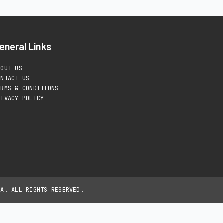
eneral Links
BOUT US
ONTACT US
ERMS & CONDITIONS
RIVACY POLICY
IA. ALL RIGHTS RESERVED.