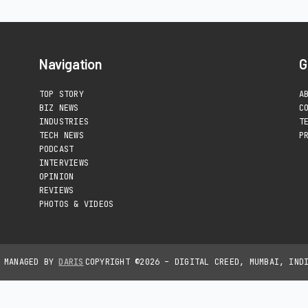
Navigation
G
TOP STORY
A
BIZ NEWS
C
INDUSTRIES
T
TECH NEWS
P
PODCAST
INTERVIEWS
OPINION
REVIEWS
PHOTOS & VIDEOS
D MANAGED BY
DARIS
COPYRIGHT ©2026 – DIGITAL CREED, MUMBAI, IND