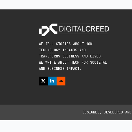
WE TELL STORIES ABOUT HOW
TECHNOLOGY IMPACTS AND
TRANSFORMS BUSINESS AND LIVES.
WE WRITE ABOUT TECH FOR SOCIETAL
AND BUSINESS IMPACT.
DESIGNED, DEVELOPED AN