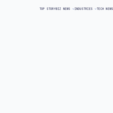
TOP STORY
BIZ NEWS
INDUSTRIES
TECH NEW