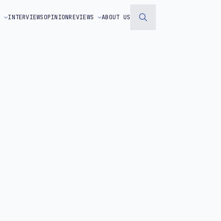
S
INTERVIEWS
OPINION
REVIEWS
ABOUT US
Search
for: