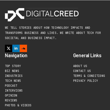
WE TELL STORIES ABOUT HOW TECHNOLOGY IMPACTS AND
TRANSFORMS BUSINESS AND LIVES. WE WRITE ABOUT TECH FOR
SOCIETAL AND BUSINESS IMPACT.
Navigation
General Links
TOP STORY
ABOUT US
BIZ NEWS
CONTACT US
INDUSTRIES
TERMS & CONDITIONS
TECH NEWS
PRIVACY POLICY
PODCAST
INTERVIEWS
OPINION
REVIEWS
PHOTOS & VIDEOS