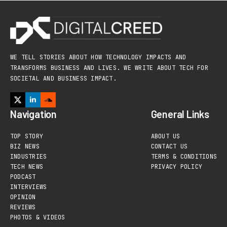
WE TELL STORIES ABOUT HOW TECHNOLOGY IMPACTS AND
TRANSFORMS BUSINESS AND LIVES. WE WRITE ABOUT TECH FOR
SOCIETAL AND BUSINESS IMPACT.
Navigation
General Links
TOP STORY
ABOUT US
BIZ NEWS
CONTACT US
INDUSTRIES
TERMS & CONDITIONS
TECH NEWS
PRIVACY POLICY
PODCAST
INTERVIEWS
OPINION
REVIEWS
PHOTOS & VIDEOS