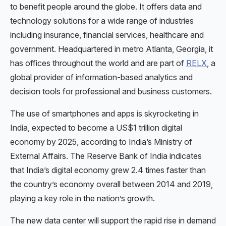
to benefit people around the globe. It offers data and
technology solutions for a wide range of industries
including insurance, financial services, healthcare and
government. Headquartered in metro Atlanta, Georgia, it
has offices throughout the world and are part of
RELX
, a
global provider of information-based analytics and
decision tools for professional and business customers.
The use of smartphones and apps is skyrocketing in
India, expected to become a US$1 trillion digital
economy by 2025, according to India’s Ministry of
External Affairs. The Reserve Bank of India indicates
that India’s digital economy grew 2.4 times faster than
the country’s economy overall between 2014 and 2019,
playing a key role in the nation’s growth.
The new data center will support the rapid rise in demand