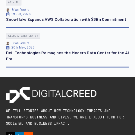
AI - ML
Brian Pereira
1st Jun, 2026
Snowflake Expands AWS Collaboration with $6Bn Commitment
CLOUD & DATA CENTER
Brian Pereira
20th May, 2026
Dell Technologies Reimagines the Modern Data Center for the AI
Era
WE TELL STORIES ABOUT HOW TECHNOLOGY IMPACTS AND
TRANSFORMS BUSINESS AND LIVES. WE WRITE ABOUT TECH FOR
SOCIETAL AND BUSINESS IMPACT.