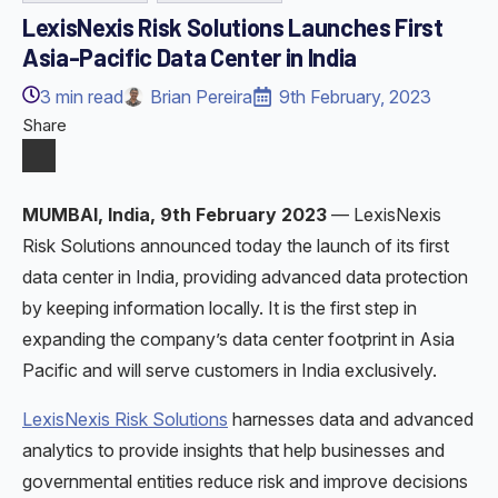
LexisNexis Risk Solutions Launches First
Asia-Pacific Data Center in India
3
min read
Brian Pereira
9th February, 2023
Share
MUMBAI, India, 9th February 2023
— LexisNexis
Risk Solutions announced today the launch of its first
data center in India, providing advanced data protection
by keeping information locally. It is the first step in
expanding the company’s data center footprint in Asia
Pacific and will serve customers in India exclusively.
LexisNexis Risk Solutions
harnesses data and advanced
analytics to provide insights that help businesses and
governmental entities reduce risk and improve decisions