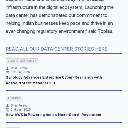
infrastructure in the digital ecosystem. Launching the
data center has demonstrated our commitment to
helping Indian businesses keep pace and thrive in an
ever-changing regulatory environment,” said Topliss.
READ ALL OUR DATA CENTER STORIES HERE
CLOUD & DATA CENTER
Brian Pereira
5th Jun, 2026
Synology Advances Enterprise Cyber-Resiliency with
ActiveProtect Manager 2.0
AEROSPACE
Brian Pereira
2nd Jun, 2026
How AWS is Powering India’s Next-Gen AI Revolution