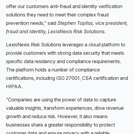
offer our customers anti-fraud and identity verification
solutions they need to meet their complex fraud
prevention needs,” said
Stephen Topliss, vice president,
fraud and identity, LexisNexis Risk Solutions
.
LexisNexis Risk Solutions leverages a cloud platform to
provide customers with strong data security that meets
specific data residency and compliance requirements.
The platform holds a number of compliance
certifications, including ISO 27001, CSA certification and
HIPAA.
“Companies are using the power of data to capture
valuable insights, transform experiences, drive revenue
growth and reduce risk. However, it also means
businesses share a greater responsibility to protect
customer data and ensure privacy with a reliable