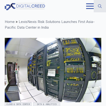
Skip
to
Search
main
Home
»
LexisNexis Risk Solutions Launches First Asia-
for:
content
Pacific Data Center in India
CLOUD & DATA CENTER
DATA & ANALYTICS