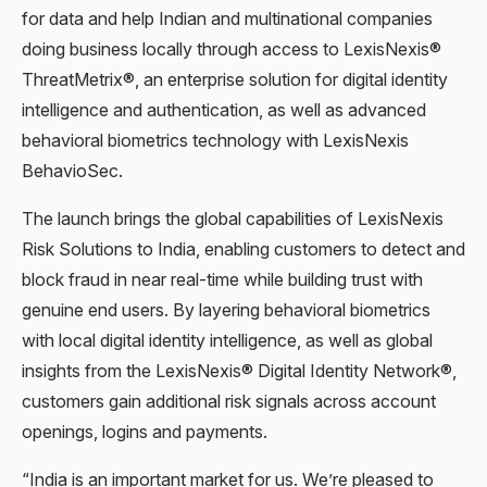
for data and help Indian and multinational companies
doing business locally through access to LexisNexis®
ThreatMetrix®, an enterprise solution for digital identity
intelligence and authentication, as well as advanced
behavioral biometrics technology with LexisNexis
BehavioSec.
The launch brings the global capabilities of LexisNexis
Risk Solutions to India, enabling customers to detect and
block fraud in near real-time while building trust with
genuine end users. By layering behavioral biometrics
with local digital identity intelligence, as well as global
insights from the LexisNexis® Digital Identity Network®,
customers gain additional risk signals across account
openings, logins and payments.
“India is an important market for us. We’re pleased to