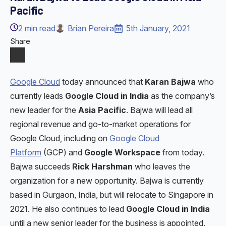
Pacific
2
min read
Brian Pereira
5th January, 2021
Share
Google Cloud
today announced that
Karan Bajwa
who
currently leads
Google Cloud in India
as the company’s
new leader for the
Asia Pacific
. Bajwa will lead all
regional revenue and go-to-market operations for
Google Cloud, including on
Google Cloud
Platform
(GCP) and
Google Workspace
from today.
Bajwa succeeds
Rick Harshman
who leaves the
organization for a new opportunity. Bajwa is currently
based in Gurgaon, India, but will relocate to Singapore in
2021. He also continues to lead
Google Cloud in India
until a new senior leader for the business is appointed.