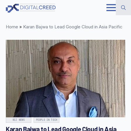
Skip
to
Search
main
Home
»
Karan Bajwa to Lead Google Cloud in Asia Pacific
for:
content
BIZ NEWS
PEOPLE IN TECH
Karan Bajwa to Lead Google Cloud in Asia