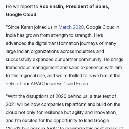
He will report to
Rob Enslin, President of Sales,
Google Cloud
.
“Since Karan joined us in
March 2020
, Google Cloud in
India has grown from strength to strength. He’s
advanced the digital transformation journeys of many
large Indian organizations across industries and
successfully expanded our partner community. He brings
tremendous management and sales experience with him
to this regional role, and we’re thrilled to have him at the
helm of our APAC business,” said Enslin.
“With the disruptions of 2020 behind us, a true test of
2021 will be how companies replatform and build on the
cloud not only for resilience but agility and innovation,
and I’m excited for the opportunity to lead Google
Cloud’s business in APAC to maximize this next phase of