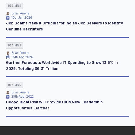
BIZ NEWS
Brian Pereira
10th Jul, 2026
Job Scams Make it Difficult for Indian Job Seekers to Identify
Genuine Recruiters
BIZ NEWS
Brian Pereira
25th Apr, 2026
Gartner Forecasts Worldwide IT Spending to Grow 13.5% in
2026, Totaling $6.31 Trillion
BIZ NEWS
Brian Pereira
25th Aug, 2022
Geopolitical Risk Will Provide CIOs New Leadership
Opportunities: Gartner