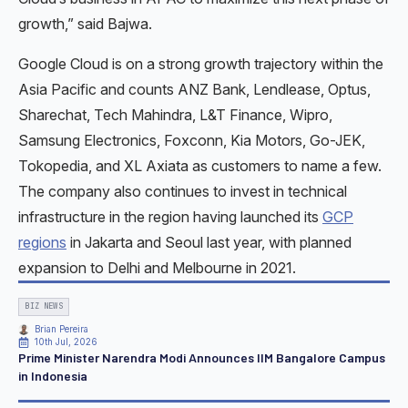
growth,” said Bajwa.
Google Cloud is on a strong growth trajectory within the
Asia Pacific and counts ANZ Bank, Lendlease, Optus,
Sharechat, Tech Mahindra, L&T Finance, Wipro,
Samsung Electronics, Foxconn, Kia Motors, Go-JEK,
Tokopedia, and XL Axiata as customers to name a few.
The company also continues to invest in technical
infrastructure in the region having launched its
GCP
regions
in Jakarta and Seoul last year, with planned
expansion to Delhi and Melbourne in 2021.
BIZ NEWS
Brian Pereira
10th Jul, 2026
Prime Minister Narendra Modi Announces IIM Bangalore Campus
in Indonesia