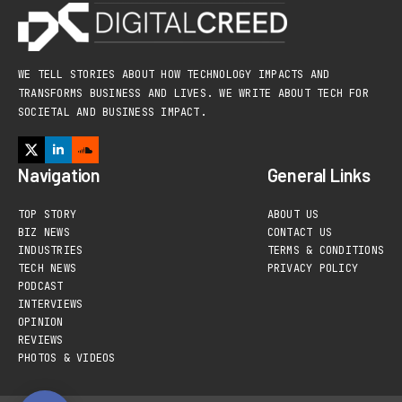
WE TELL STORIES ABOUT HOW TECHNOLOGY IMPACTS AND
TRANSFORMS BUSINESS AND LIVES. WE WRITE ABOUT TECH FOR
SOCIETAL AND BUSINESS IMPACT.
Navigation
General Links
TOP STORY
ABOUT US
BIZ NEWS
CONTACT US
INDUSTRIES
TERMS & CONDITIONS
TECH NEWS
PRIVACY POLICY
PODCAST
INTERVIEWS
OPINION
REVIEWS
PHOTOS & VIDEOS