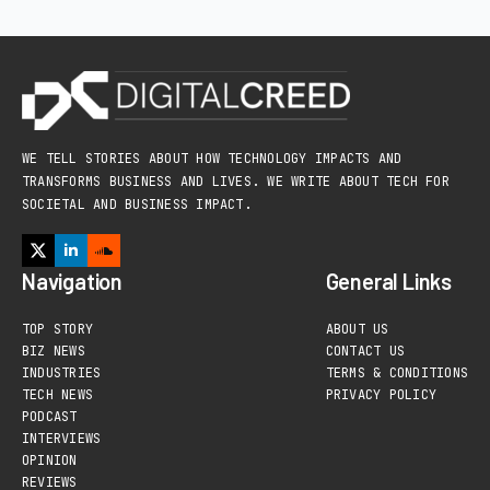
WE TELL STORIES ABOUT HOW TECHNOLOGY IMPACTS AND
TRANSFORMS BUSINESS AND LIVES. WE WRITE ABOUT TECH FOR
SOCIETAL AND BUSINESS IMPACT.
Navigation
General Links
TOP STORY
ABOUT US
BIZ NEWS
CONTACT US
INDUSTRIES
TERMS & CONDITIONS
TECH NEWS
PRIVACY POLICY
PODCAST
INTERVIEWS
OPINION
REVIEWS