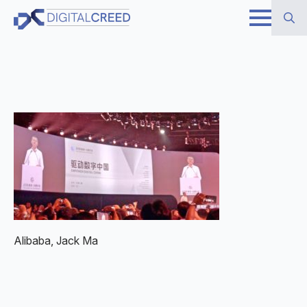
Skip
to
Search
main
for:
content
Alibaba, Jack Ma