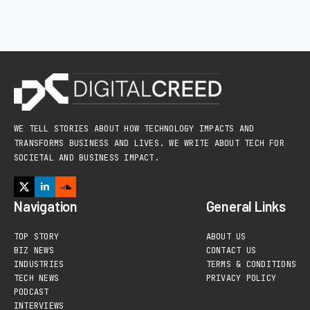
WE TELL STORIES ABOUT HOW TECHNOLOGY IMPACTS AND
TRANSFORMS BUSINESS AND LIVES. WE WRITE ABOUT TECH FOR
SOCIETAL AND BUSINESS IMPACT.
Navigation
General Links
TOP STORY
ABOUT US
BIZ NEWS
CONTACT US
INDUSTRIES
TERMS & CONDITIONS
TECH NEWS
PRIVACY POLICY
PODCAST
INTERVIEWS