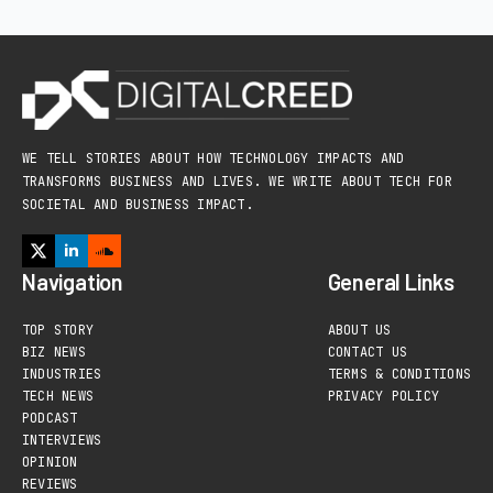
WE TELL STORIES ABOUT HOW TECHNOLOGY IMPACTS AND
TRANSFORMS BUSINESS AND LIVES. WE WRITE ABOUT TECH FOR
SOCIETAL AND BUSINESS IMPACT.
Navigation
General Links
TOP STORY
ABOUT US
BIZ NEWS
CONTACT US
INDUSTRIES
TERMS & CONDITIONS
TECH NEWS
PRIVACY POLICY
PODCAST
INTERVIEWS
OPINION
REVIEWS