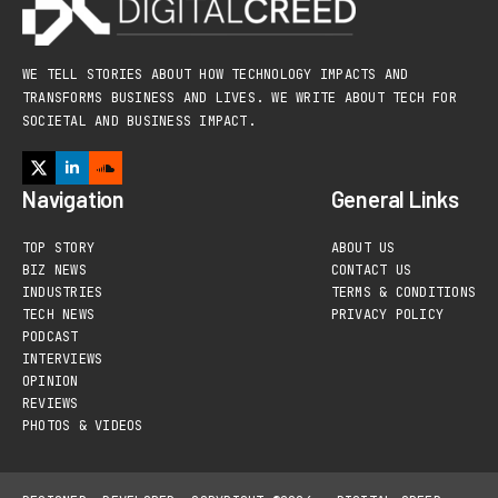
WE TELL STORIES ABOUT HOW TECHNOLOGY IMPACTS AND
TRANSFORMS BUSINESS AND LIVES. WE WRITE ABOUT TECH FOR
SOCIETAL AND BUSINESS IMPACT.
Navigation
General Links
TOP STORY
ABOUT US
BIZ NEWS
CONTACT US
INDUSTRIES
TERMS & CONDITIONS
TECH NEWS
PRIVACY POLICY
PODCAST
INTERVIEWS
OPINION
REVIEWS
PHOTOS & VIDEOS