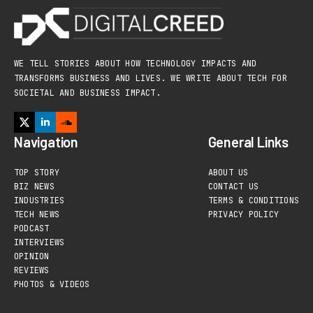
WE TELL STORIES ABOUT HOW TECHNOLOGY IMPACTS AND
TRANSFORMS BUSINESS AND LIVES. WE WRITE ABOUT TECH FOR
SOCIETAL AND BUSINESS IMPACT.
Navigation
General Links
TOP STORY
ABOUT US
BIZ NEWS
CONTACT US
INDUSTRIES
TERMS & CONDITIONS
TECH NEWS
PRIVACY POLICY
PODCAST
INTERVIEWS
OPINION
REVIEWS
PHOTOS & VIDEOS