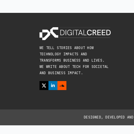
WE TELL STORIES ABOUT HOW
TECHNOLOGY IMPACTS AND
TRANSFORMS BUSINESS AND LIVES.
WE WRITE ABOUT TECH FOR SOCIETAL
AND BUSINESS IMPACT.
DESIGNED, DEVELOPED AN