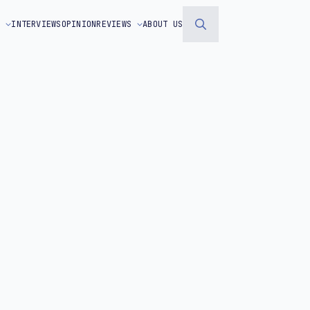
S
INTERVIEWS
OPINION
REVIEWS
ABOUT US
Search
for: