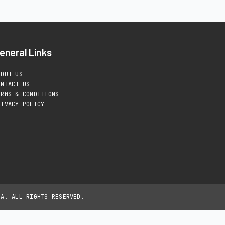
eneral Links
BOUT US
ONTACT US
ERMS & CONDITIONS
RIVACY POLICY
IA. ALL RIGHTS RESERVED.