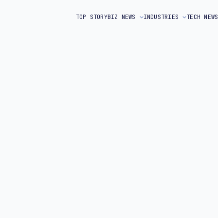
TOP STORY
BIZ NEWS
INDUSTRIES
TECH NEW