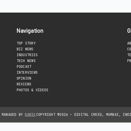
Navigation
G
TOP STORY
A
BIZ NEWS
C
INDUSTRIES
T
TECH NEWS
P
PODCAST
INTERVIEWS
OPINION
REVIEWS
PHOTOS & VIDEOS
D MANAGED BY
DARIS
COPYRIGHT ©2026 – DIGITAL CREED, MUMBAI, IND