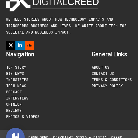
WE TELL STORIES ABOUT HOW TECHNOLOGY IMPACTS AND
TRANSFORMS BUSINESS AND LIVES. WE WRITE ABOUT TECH FOR
SOCIETAL AND BUSINESS IMPACT.
Navigation
General Links
TOP STORY
ABOUT US
BIZ NEWS
CONTACT US
INDUSTRIES
TERMS & CONDITIONS
TECH NEWS
PRIVACY POLICY
PODCAST
INTERVIEWS
OPINION
REVIEWS
PHOTOS & VIDEOS
DESIGNED, DEVELOPED
COPYRIGHT ©2026 – DIGITAL CREED,