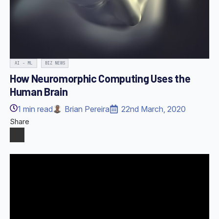
AI - ML
BIZ NEWS
How Neuromorphic Computing Uses the
Human Brain
1
min read
Brian Pereira
22nd March, 2020
Share