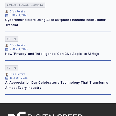
BANKING, FINANCE, INSURANCE
Brian Pereira
30th Jul, 2026
Cybercriminals are Using AI to Outpace Financial Institutions:
TrendAI
AI - ML
Brian Pereira
26th Jul, 2026
How ‘Privacy’ and ‘Intelligence’ Can Give Apple its AI Mojo
AI - ML
Brian Pereira
16th Jul, 2026
AI Appreciation Day Celebrates a Technology That Transforms
Almost Every Industry