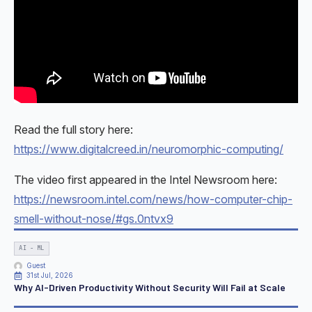
Read the full story here:
https://www.digitalcreed.in/neuromorphic-computing/
The video first appeared in the Intel Newsroom here:
https://newsroom.intel.com/news/how-computer-chip-
smell-without-nose/#gs.0ntvx9
AI - ML
Guest
31st Jul, 2026
Why AI-Driven Productivity Without Security Will Fail at Scale