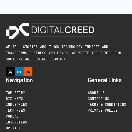
WE TELL STORIES ABOUT HOW TECHNOLOGY IMPACTS AND
TRANSFORMS BUSINESS AND LIVES. WE WRITE ABOUT TECH FOR
SOCIETAL AND BUSINESS IMPACT.
Navigation
General Links
TOP STORY
ABOUT US
BIZ NEWS
CONTACT US
INDUSTRIES
TERMS & CONDITIONS
TECH NEWS
PRIVACY POLICY
PODCAST
INTERVIEWS
OPINION