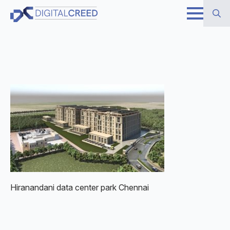
Skip
to
Search
main
for:
content
Hiranandani data center park Chennai