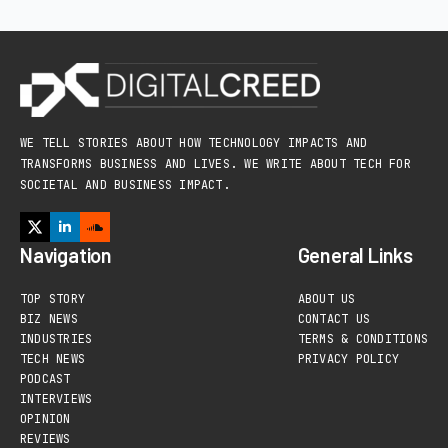
WE TELL STORIES ABOUT HOW TECHNOLOGY IMPACTS AND
TRANSFORMS BUSINESS AND LIVES. WE WRITE ABOUT TECH FOR
SOCIETAL AND BUSINESS IMPACT.
Navigation
General Links
TOP STORY
ABOUT US
BIZ NEWS
CONTACT US
INDUSTRIES
TERMS & CONDITIONS
TECH NEWS
PRIVACY POLICY
PODCAST
INTERVIEWS
OPINION
REVIEWS