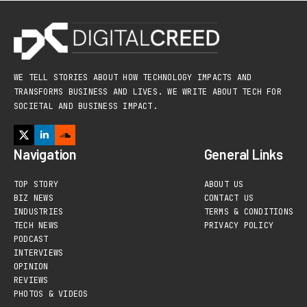
WE TELL STORIES ABOUT HOW TECHNOLOGY IMPACTS AND
TRANSFORMS BUSINESS AND LIVES. WE WRITE ABOUT TECH FOR
SOCIETAL AND BUSINESS IMPACT.
Navigation
General Links
TOP STORY
ABOUT US
BIZ NEWS
CONTACT US
INDUSTRIES
TERMS & CONDITIONS
TECH NEWS
PRIVACY POLICY
PODCAST
INTERVIEWS
OPINION
REVIEWS
PHOTOS & VIDEOS