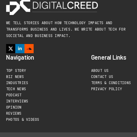
WE TELL STORIES ABOUT HOW TECHNOLOGY IMPACTS AND
TRANSFORMS BUSINESS AND LIVES. WE WRITE ABOUT TECH FOR
SOCIETAL AND BUSINESS IMPACT.
Navigation
General Links
TOP STORY
ABOUT US
BIZ NEWS
CONTACT US
INDUSTRIES
TERMS & CONDITIONS
TECH NEWS
PRIVACY POLICY
PODCAST
INTERVIEWS
OPINION
REVIEWS
PHOTOS & VIDEOS