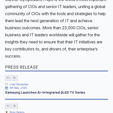
gathering of CIOs and senior IT leaders, uniting a global
community of CIOs with the tools and strategies to help
them lead the next generation of IT and achieve
business outcomes. More than 23,000 CIOs, senior
business and IT leaders worldwide will gather for the
insights they need to ensure that their IT initiatives are
key contributors to, and drivers of, their enterprise’s
success.
PRESS RELEASE
AI - ML
Luke Skywalker
4th May, 2025
Samsung Launches AI-Integrated QLED TV Series
AI - ML
Brian Pereira