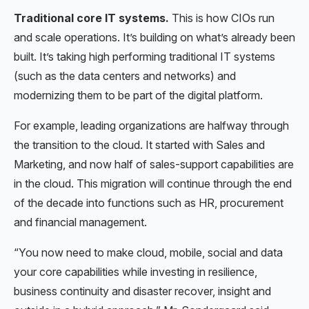
Traditional core IT systems.
This is how CIOs run
and scale operations. It’s building on what’s already been
built. It’s taking high performing traditional IT systems
(such as the data centers and networks) and
modernizing them to be part of the digital platform.
For example, leading organizations are halfway through
the transition to the cloud. It started with Sales and
Marketing, and now half of sales-support capabilities are
in the cloud. This migration will continue through the end
of the decade into functions such as HR, procurement
and financial management.
“You now need to make cloud, mobile, social and data
your core capabilities while investing in resilience,
business continuity and disaster recover, insight and