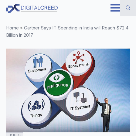
Skip
to
Search
main
Home
»
Gartner Says IT Spending in India will Reach $72.4
for:
content
Billion in 2017
TRENDING