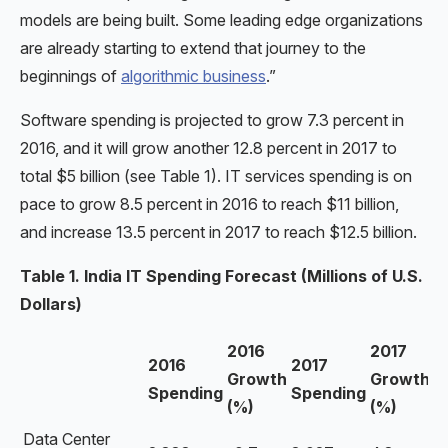
models are being built. Some leading edge organizations
are already starting to extend that journey to the
beginnings of
algorithmic business
.”
Software spending is projected to grow 7.3 percent in
2016, and it will grow another 12.8 percent in 2017 to
total $5 billion (see Table 1). IT services spending is on
pace to grow 8.5 percent in 2016 to reach $11 billion,
and increase 13.5 percent in 2017 to reach $12.5 billion.
Table 1. India IT Spending Forecast (Millions of U.S.
Dollars)
2016
2017
2016
2017
Growth
Growth
Spending
Spending
(%)
(%)
Data Center