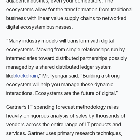
adjacent industries, even your competitors. The
ecosystems allow for the transformation from traditional
business with linear value supply chains to networked
digital ecosystem businesses.
“Many industry models will transform with digital
ecosystems. Moving from simple relationships run by
intermediaries toward distributed partnerships possibly
managed by a shared distributed ledger system
like
blockchain
,” Mr. Iyengar said. “Building a strong
ecosystem will help you manage these dynamic
interactions. Ecosystems are the future of digital.”
Gartner’s IT spending forecast methodology relies
heavily on rigorous analysis of sales by thousands of
vendors across the entire range of IT products and
services. Gartner uses primary research techniques,