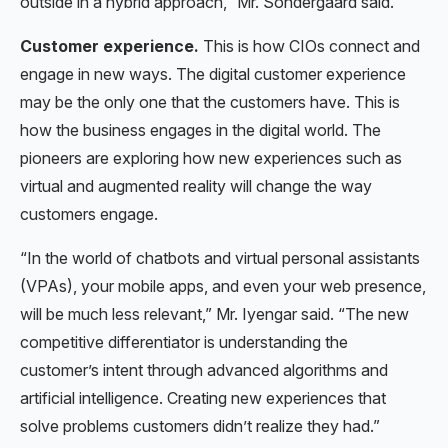
outside in a hybrid approach,” Mr. Sondergaard said.
Customer experience.
This is how CIOs connect and
engage in new ways. The digital customer experience
may be the only one that the customers have. This is
how the business engages in the digital world. The
pioneers are exploring how new experiences such as
virtual and augmented reality will change the way
customers engage.
“In the world of chatbots and virtual personal assistants
(VPAs), your mobile apps, and even your web presence,
will be much less relevant,” Mr. Iyengar said. “The new
competitive differentiator is understanding the
customer’s intent through advanced algorithms and
artificial intelligence. Creating new experiences that
solve problems customers didn’t realize they had.”