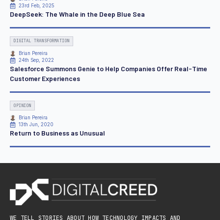
23rd Feb, 2025
DeepSeek: The Whale in the Deep Blue Sea
DIGITAL TRANSFORMATION
Brian Pereira
24th Sep, 2022
Salesforce Summons Genie to Help Companies Offer Real-Time
Customer Experiences
OPINION
Brian Pereira
13th Jun, 2020
Return to Business as Unusual
WE TELL STORIES ABOUT HOW TECHNOLOGY IMPACTS AND