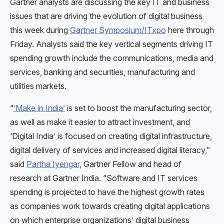
Gartner analysts are discussing the key IT and business
issues that are driving the evolution of digital business
this week during
Gartner Symposium/ITxpo
here through
Friday. Analysts said the key vertical segments driving IT
spending growth include the communications, media and
services, banking and securities, manufacturing and
utilities markets.
“
’Make in India’
is set to boost the manufacturing sector,
as well as make it easier to attract investment, and
‘Digital India’ is focused on creating digital infrastructure,
digital delivery of services and increased digital literacy,”
said
Partha Iyengar
, Gartner Fellow and head of
research at Gartner India. “Software and IT services
spending is projected to have the highest growth rates
as companies work towards creating digital applications
on which enterprise organizations’ digital business