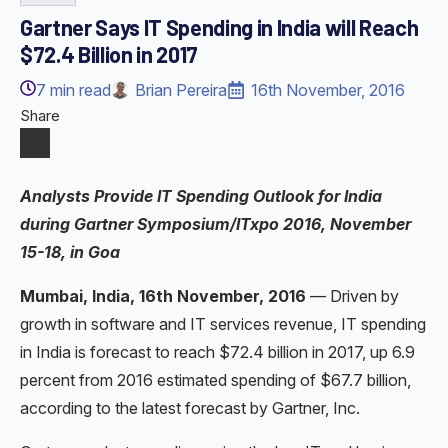
Gartner Says IT Spending in India will Reach
$72.4 Billion in 2017
7
min read
Brian Pereira
16th November, 2016
Share
Analysts Provide IT Spending Outlook for India
during Gartner Symposium/ITxpo 2016, November
15-18, in Goa
Mumbai, India, 16th November, 2016
— Driven by
growth in software and IT services revenue, IT spending
in India is forecast to reach $72.4 billion in 2017, up 6.9
percent from 2016 estimated spending of $67.7 billion,
according to the latest forecast by Gartner, Inc.