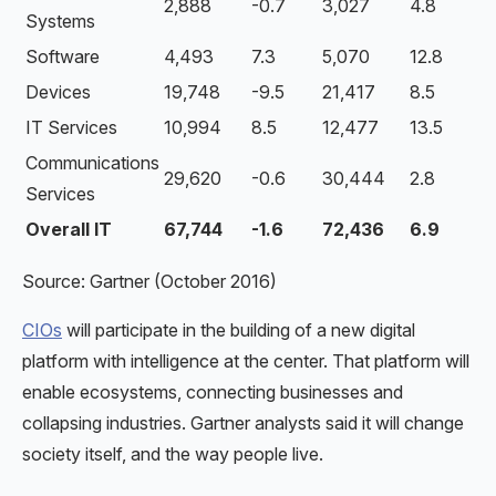
2,888
-0.7
3,027
4.8
Systems
Software
4,493
7.3
5,070
12.8
Devices
19,748
-9.5
21,417
8.5
IT Services
10,994
8.5
12,477
13.5
Communications
29,620
-0.6
30,444
2.8
Services
Overall IT
67,744
-1.6
72,436
6.9
Source: Gartner (October 2016)
CIOs
will participate in the building of a new digital
platform with intelligence at the center. That platform will
enable ecosystems, connecting businesses and
collapsing industries. Gartner analysts said it will change
society itself, and the way people live.