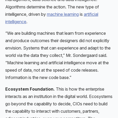
Algorithms determine the action. The new type of
intelligence, driven by
machine learning
is
artificial
intelligence
.
“We are building machines that learn from experience
and produce outcomes their designers did not explicitly
envision. Systems that can experience and adapt to the
world via the data they collect,” Mr. Sondergaard said.
“Machine learning and artificial intelligence move at the
speed of data, not at the speed of code releases.
Information is the new code base.”
Ecosystem Foundation.
This is how the enterprise
interacts as an institution in the digital world. Ecosystems
go beyond the capability to decide, CIOs need to build
the capability to interact with customers, partners,