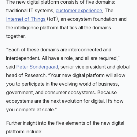
The new digital platform consists of five domains:
traditional IT systems,
customer experience
, The
Internet of Things
(IoT), an ecosystem foundation and
the intelligence platform that ties all the domains
together.
“Each of these domains are interconnected and
interdependent. All have a role, and all are required,”
said
Peter Sondergaard
, senior vice president and global
head of Research. “Your new digital platform will allow
you to participate in the evolving world of business,
government, and consumer ecosystems. Because
ecosystems are the next evolution for digital. It’s how
you compete at scale.”
Further insight into the five elements of the new digital
platform include: