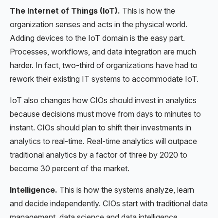
The Internet of Things (IoT).
This is how the
organization senses and acts in the physical world.
Adding devices to the IoT domain is the easy part.
Processes, workflows, and data integration are much
harder. In fact, two-third of organizations have had to
rework their existing IT systems to accommodate IoT.
IoT also changes how CIOs should invest in analytics
because decisions must move from days to minutes to
instant. CIOs should plan to shift their investments in
analytics to real-time. Real-time analytics will outpace
traditional analytics by a factor of three by 2020 to
become 30 percent of the market.
Intelligence.
This is how the systems analyze, learn
and decide independently. CIOs start with traditional data
management, data science and data intelligence.