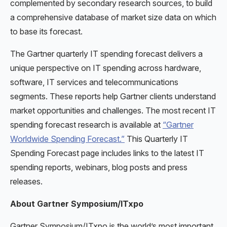
complemented by secondary research sources, to build
a comprehensive database of market size data on which
to base its forecast.
The Gartner quarterly IT spending forecast delivers a
unique perspective on IT spending across hardware,
software, IT services and telecommunications
segments. These reports help Gartner clients understand
market opportunities and challenges. The most recent IT
spending forecast research is available at
“Gartner
Worldwide Spending Forecast.”
This Quarterly IT
Spending Forecast page includes links to the latest IT
spending reports, webinars, blog posts and press
releases.
About Gartner Symposium/ITxpo
Gartner Symposium/ITxpo is the world’s most important