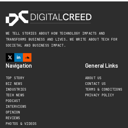
WE TELL STORIES ABOUT HOW TECHNOLOGY IMPACTS AND
TRANSFORMS BUSINESS AND LIVES. WE WRITE ABOUT TECH FOR
SOCIETAL AND BUSINESS IMPACT.
Navigation
General Links
TOP STORY
ABOUT US
BIZ NEWS
CONTACT US
INDUSTRIES
TERMS & CONDITIONS
TECH NEWS
PRIVACY POLICY
PODCAST
INTERVIEWS
OPINION
REVIEWS
PHOTOS & VIDEOS