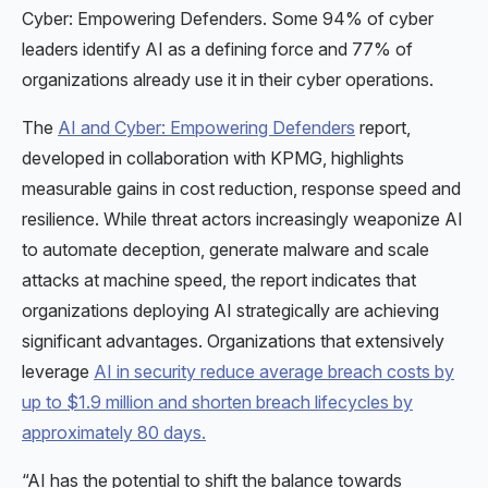
Cyber: Empowering Defenders. Some 94% of cyber
leaders identify AI as a defining force and 77% of
organizations already use it in their cyber operations.
The
AI and Cyber: Empowering Defenders
report,
developed in collaboration with KPMG, highlights
measurable gains in cost reduction, response speed and
resilience. While threat actors increasingly weaponize AI
to automate deception, generate malware and scale
attacks at machine speed, the report indicates that
organizations deploying AI strategically are achieving
significant advantages. Organizations that extensively
leverage
AI in
security reduce average breach costs by
up to $1.9 million and shorten breach lifecycles by
approximately 80 days.
“AI has the potential to shift the balance towards