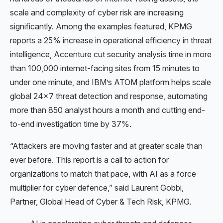
scale and complexity of cyber risk are increasing
significantly. Among the examples featured, KPMG
reports a 25% increase in operational efficiency in threat
intelligence, Accenture cut security analysis time in more
than 100,000 internet-facing sites from 15 minutes to
under one minute, and IBM’s ATOM platform helps scale
global 24×7 threat detection and response, automating
more than 850 analyst hours a month and cutting end-
to-end investigation time by 37%.
“Attackers are moving faster and at greater scale than
ever before. This report is a call to action for
organizations to match that pace, with AI as a force
multiplier for cyber defence,” said Laurent Gobbi,
Partner, Global Head of Cyber & Tech Risk, KPMG.