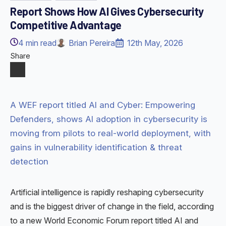
Report Shows How AI Gives Cybersecurity
Competitive Advantage
4
min read
Brian Pereira
12th May, 2026
Share
A WEF report titled AI and Cyber: Empowering
Defenders, shows AI adoption in cybersecurity is
moving from pilots to real-world deployment, with
gains in vulnerability identification & threat
detection
Artificial intelligence is rapidly reshaping cybersecurity
and is the biggest driver of change in the field, according
to a new World Economic Forum report titled AI and