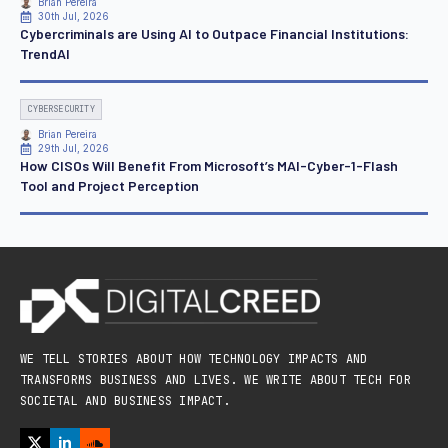
Brian Pereira
30th Jul, 2026
Cybercriminals are Using AI to Outpace Financial Institutions:
TrendAI
CYBERSECURITY
Brian Pereira
29th Jul, 2026
How CISOs Will Benefit From Microsoft’s MAI-Cyber-1-Flash
Tool and Project Perception
WE TELL STORIES ABOUT HOW TECHNOLOGY IMPACTS AND
TRANSFORMS BUSINESS AND LIVES. WE WRITE ABOUT TECH FOR
SOCIETAL AND BUSINESS IMPACT.