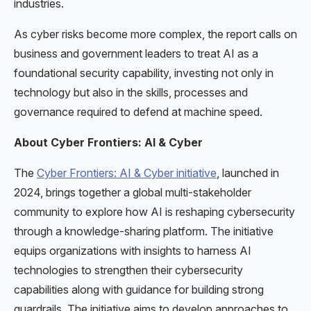
industries.
As cyber risks become more complex, the report calls on
business and government leaders to treat AI as a
foundational security capability, investing not only in
technology but also in the skills, processes and
governance required to defend at machine speed.
About Cyber Frontiers: AI & Cyber
The
Cyber Frontiers: AI & Cyber initiative
, launched in
2024, brings together a global multi-stakeholder
community to explore how AI is reshaping cybersecurity
through a knowledge-sharing platform. The initiative
equips organizations with insights to harness AI
technologies to strengthen their cybersecurity
capabilities along with guidance for building strong
guardrails. The initiative aims to develop approaches to