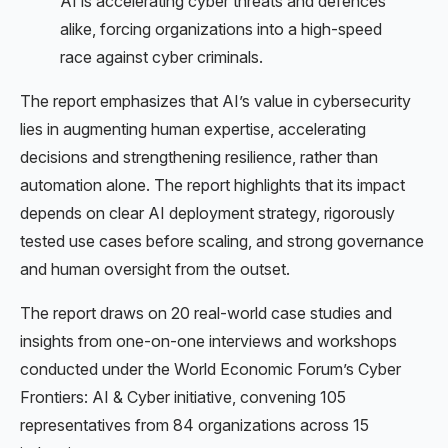
AI is accelerating cyber threats and defences
alike, forcing organizations into a high-speed
race against cyber criminals.
The report emphasizes that AI’s value in cybersecurity
lies in augmenting human expertise, accelerating
decisions and strengthening resilience, rather than
automation alone. The report highlights that its impact
depends on clear AI deployment strategy, rigorously
tested use cases before scaling, and strong governance
and human oversight from the outset.
The report draws on 20 real-world case studies and
insights from one-on-one interviews and workshops
conducted under the World Economic Forum’s Cyber
Frontiers: AI & Cyber initiative, convening 105
representatives from 84 organizations across 15