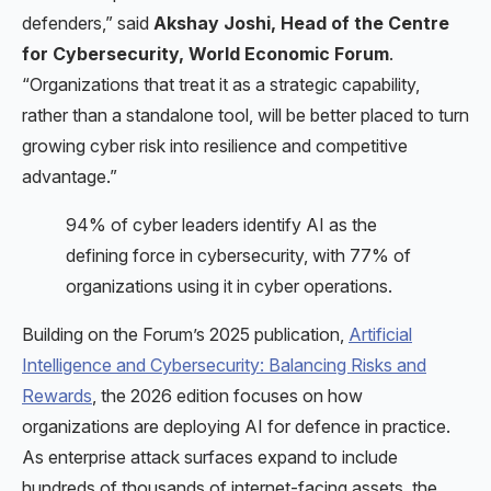
defenders,” said
Akshay Joshi, Head of the Centre
for Cybersecurity, World Economic Forum
.
“Organizations that treat it as a strategic capability,
rather than a standalone tool, will be better placed to turn
growing cyber risk into resilience and competitive
advantage.”
94% of cyber leaders identify AI as the
defining force in cybersecurity, with 77% of
organizations using it in cyber operations.
Building on the Forum’s 2025 publication,
Artificial
Intelligence and Cybersecurity: Balancing Risks and
Rewards
, the 2026 edition focuses on how
organizations are deploying AI for defence in practice.
As enterprise attack surfaces expand to include
hundreds of thousands of internet-facing assets, the