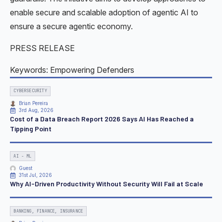
enable secure and scalable adoption of agentic AI to
ensure a secure agentic economy.
PRESS RELEASE
Keywords: Empowering Defenders
CYBERSECURITY
Brian Pereira
3rd Aug, 2026
Cost of a Data Breach Report 2026 Says AI Has Reached a
Tipping Point
AI - ML
Guest
31st Jul, 2026
Why AI-Driven Productivity Without Security Will Fail at Scale
BANKING, FINANCE, INSURANCE