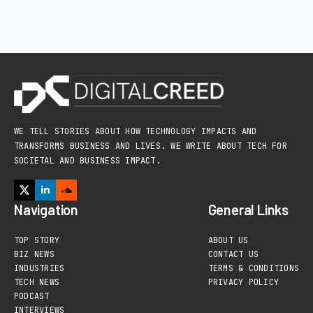
WE TELL STORIES ABOUT HOW TECHNOLOGY IMPACTS AND
TRANSFORMS BUSINESS AND LIVES. WE WRITE ABOUT TECH FOR
SOCIETAL AND BUSINESS IMPACT.
Navigation
General Links
TOP STORY
ABOUT US
BIZ NEWS
CONTACT US
INDUSTRIES
TERMS & CONDITIONS
TECH NEWS
PRIVACY POLICY
PODCAST
INTERVIEWS