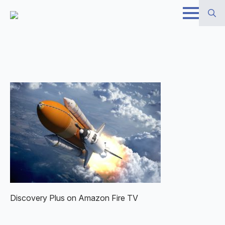
Skip
to
Search
main
for:
content
Discovery Plus on Amazon Fire TV