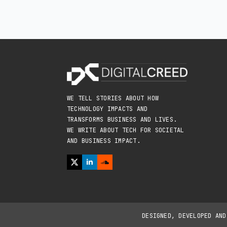
WE TELL STORIES ABOUT HOW
TECHNOLOGY IMPACTS AND
TRANSFORMS BUSINESS AND LIVES.
WE WRITE ABOUT TECH FOR SOCIETAL
AND BUSINESS IMPACT.
DESIGNED, DEVELOPED AN