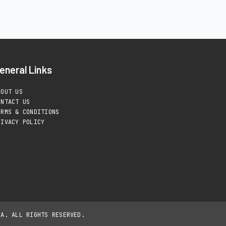
eneral Links
BOUT US
ONTACT US
ERMS & CONDITIONS
RIVACY POLICY
IA. ALL RIGHTS RESERVED.