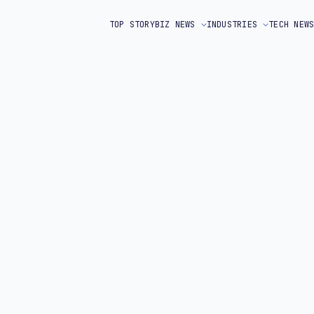
TOP STORY
BIZ NEWS
INDUSTRIES
TECH NEW