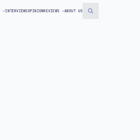
S
INTERVIEWS
OPINION
REVIEWS
ABOUT US
Search
for: