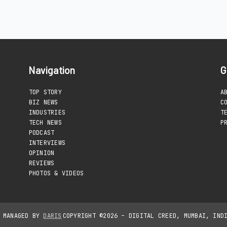
Navigation
G
TOP STORY
A
BIZ NEWS
C
INDUSTRIES
T
TECH NEWS
P
PODCAST
INTERVIEWS
OPINION
REVIEWS
PHOTOS & VIDEOS
D MANAGED BY
DARIS
COPYRIGHT ©2026 – DIGITAL CREED, MUMBAI, IND