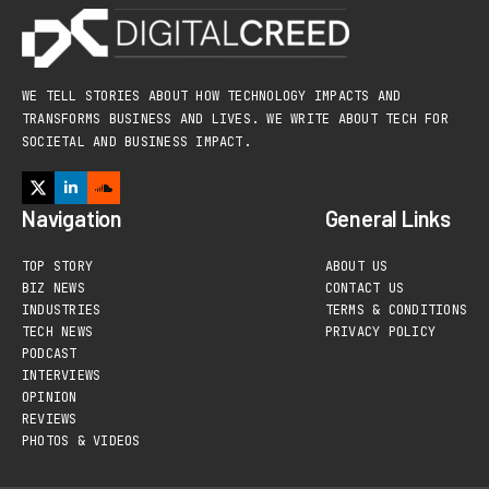
WE TELL STORIES ABOUT HOW TECHNOLOGY IMPACTS AND
TRANSFORMS BUSINESS AND LIVES. WE WRITE ABOUT TECH FOR
SOCIETAL AND BUSINESS IMPACT.
Navigation
General Links
TOP STORY
ABOUT US
BIZ NEWS
CONTACT US
INDUSTRIES
TERMS & CONDITIONS
TECH NEWS
PRIVACY POLICY
PODCAST
INTERVIEWS
OPINION
REVIEWS
PHOTOS & VIDEOS