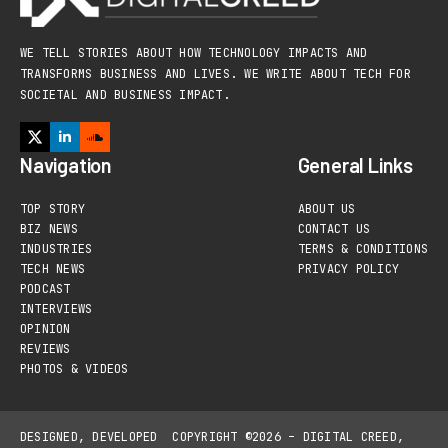
WE TELL STORIES ABOUT HOW TECHNOLOGY IMPACTS AND
TRANSFORMS BUSINESS AND LIVES. WE WRITE ABOUT TECH FOR
SOCIETAL AND BUSINESS IMPACT.
Navigation
General Links
TOP STORY
ABOUT US
BIZ NEWS
CONTACT US
INDUSTRIES
TERMS & CONDITIONS
TECH NEWS
PRIVACY POLICY
PODCAST
INTERVIEWS
OPINION
REVIEWS
PHOTOS & VIDEOS
DESIGNED, DEVELOPED
COPYRIGHT ©2026 – DIGITAL CREED,