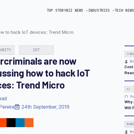
TOP STORY
BIZ NEWS
INDUSTRIES
TECH NEW
ow to hack IoT devices: Trend Micro
CURITY
IOT
CYBE
rcriminals are now
Bri
Cost
ussing how to hack IoT
Reac
ces: Trend Micro
AI -
Gu
read
Why 
Pereira
24th September, 2019
Will 
BANK
Bri