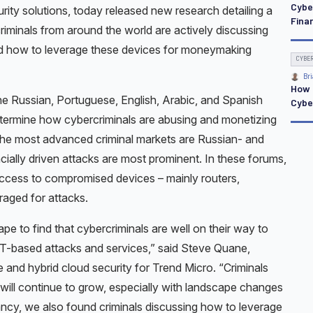
Cybe
urity solutions, today released new research detailing a
Finan
riminals from around the world are actively discussing
 how to leverage these devices for moneymaking
CYBE
Bri
How 
e Russian, Portuguese, English, Arabic, and Spanish
Cybe
ermine how cybercriminals are abusing and monetizing
 the most advanced criminal markets are Russian- and
ially driven attacks are most prominent. In these forums,
 access to compromised devices – mainly routers,
raged for attacks.
ape to find that cybercriminals are well on their way to
IoT-based attacks and services,” said Steve Quane,
 and hybrid cloud security for Trend Micro. “Criminals
will continue to grow, especially with landscape changes
infancy, we also found criminals discussing how to leverage