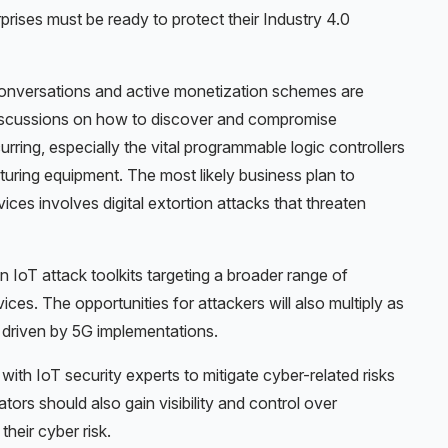
prises must be ready to protect their Industry 4.0
conversations and active monetization schemes are
scussions on how to discover and compromise
rring, especially the vital programmable logic controllers
uring equipment. The most likely business plan to
ices involves digital extortion attacks that threaten
in IoT attack toolkits targeting a broader range of
ices. The opportunities for attackers will also multiply as
 driven by 5G implementations.
ith IoT security experts to mitigate cyber-related risks
ors should also gain visibility and control over
heir cyber risk.