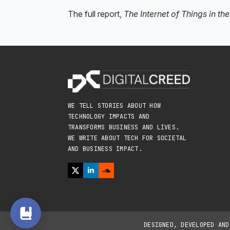
The full report,
The Internet of Things in t
WE TELL STORIES ABOUT HOW
TECHNOLOGY IMPACTS AND
TRANSFORMS BUSINESS AND LIVES.
WE WRITE ABOUT TECH FOR SOCIETAL
AND BUSINESS IMPACT.
DESIGNED, DEVELOPED AN