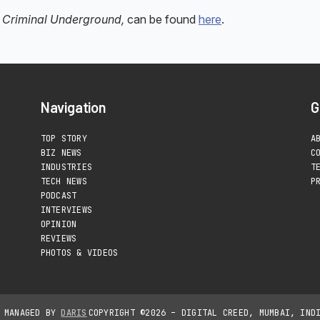
he Criminal Underground,
can be found
here
.
Navigation
G
TOP STORY
A
BIZ NEWS
C
INDUSTRIES
T
TECH NEWS
P
PODCAST
INTERVIEWS
OPINION
REVIEWS
PHOTOS & VIDEOS
D MANAGED BY
DARIS
COPYRIGHT ©2026 – DIGITAL CREED, MUMBAI, IND