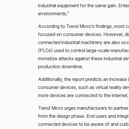
industrial equipment for the same gain. Enter
environments.”
According to Trend Micro’s findings, most 
focused on consumer devices. However, di
connected industrial machinery are also occu
(PLCs) used to control large-scale manufact
monetize attacks against these industrial dev
production downtime.
Additionally, the report predicts an increase 
consumer devices, such as virtual reality dev
more devices are connected to the internet,
Trend Micro urges manufacturers to partner w
from the design phase. End users and integrat
connected devices to be aware of and curb t