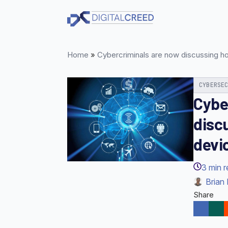
Skip
to
main
content
Home
»
Cybercriminals are now discussing h
CYBERSE
Cybe
disc
devi
3
min 
Brian 
Share