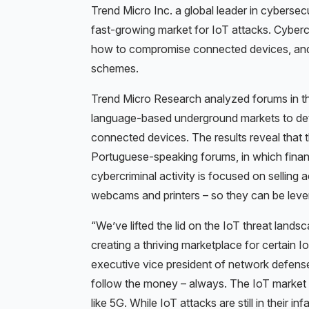
Trend Micro Inc. a global leader in cybersec
fast-growing market for IoT attacks. Cyberc
how to compromise connected devices, and
schemes.
Trend Micro Research analyzed forums in th
language-based underground markets to det
connected devices. The results reveal that
Portuguese-speaking forums, in which financ
cybercriminal activity is focused on selling
webcams and printers – so they can be leve
“We’ve lifted the lid on the IoT threat landsc
creating a thriving marketplace for certain 
executive vice president of network defense
follow the money – always. The IoT market 
like 5G. While IoT attacks are still in their 