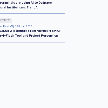
rcriminals are Using AI to Outpace
cial Institutions: TrendAI
RSECURITY
an Pereira
29th Jul, 2026
CISOs Will Benefit From Microsoft’s MAI-
r-1-Flash Tool and Project Perception