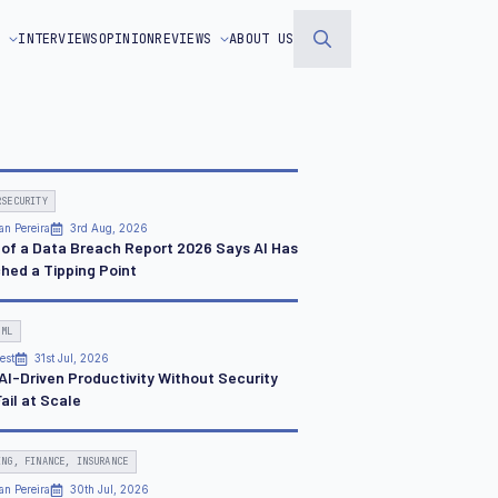
S
INTERVIEWS
OPINION
REVIEWS
ABOUT US
Search
for:
RSECURITY
an Pereira
3rd Aug, 2026
 of a Data Breach Report 2026 Says AI Has
hed a Tipping Point
 ML
est
31st Jul, 2026
AI-Driven Productivity Without Security
Fail at Scale
ING, FINANCE, INSURANCE
an Pereira
30th Jul, 2026