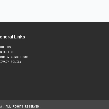
eneral Links
BOUT US
ONTACT US
ERMS & CONDITIONS
RIVACY POLICY
IA. ALL RIGHTS RESERVED.