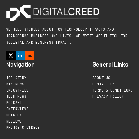
WE TELL STORIES ABOUT HOW TECHNOLOGY IMPACTS AND
TRANSFORMS BUSINESS AND LIVES. WE WRITE ABOUT TECH FOR
SOCIETAL AND BUSINESS IMPACT.
Navigation
General Links
TOP STORY
ABOUT US
BIZ NEWS
CONTACT US
INDUSTRIES
TERMS & CONDITIONS
TECH NEWS
PRIVACY POLICY
PODCAST
INTERVIEWS
OPINION
REVIEWS
PHOTOS & VIDEOS