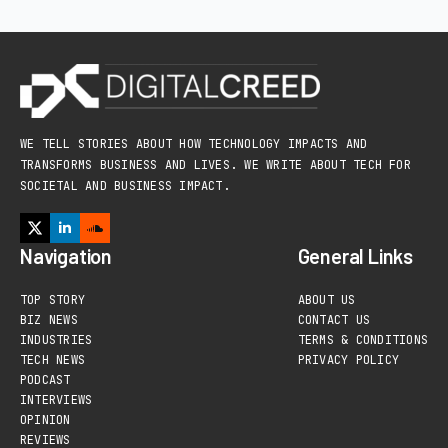
WE TELL STORIES ABOUT HOW TECHNOLOGY IMPACTS AND
TRANSFORMS BUSINESS AND LIVES. WE WRITE ABOUT TECH FOR
SOCIETAL AND BUSINESS IMPACT.
Navigation
General Links
TOP STORY
ABOUT US
BIZ NEWS
CONTACT US
INDUSTRIES
TERMS & CONDITIONS
TECH NEWS
PRIVACY POLICY
PODCAST
INTERVIEWS
OPINION
REVIEWS