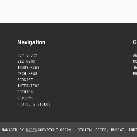
Navigation
G
TOP STORY
A
BIZ NEWS
C
INDUSTRIES
T
TECH NEWS
P
PODCAST
INTERVIEWS
OPINION
REVIEWS
PHOTOS & VIDEOS
D MANAGED BY
DARIS
COPYRIGHT ©2026 – DIGITAL CREED, MUMBAI, IND