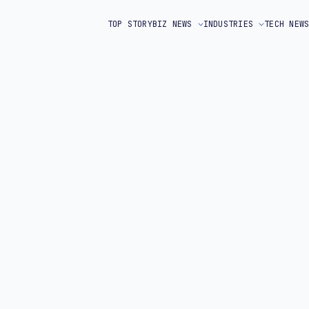
TOP STORY
BIZ NEWS
INDUSTRIES
TECH NEW