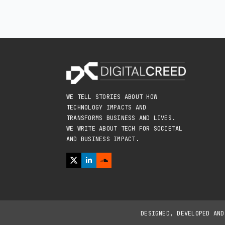
WE TELL STORIES ABOUT HOW
TECHNOLOGY IMPACTS AND
TRANSFORMS BUSINESS AND LIVES.
WE WRITE ABOUT TECH FOR SOCIETAL
AND BUSINESS IMPACT.
DESIGNED, DEVELOPED AN