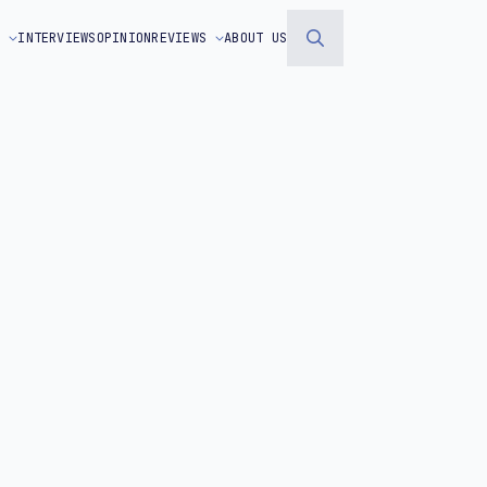
S
INTERVIEWS
OPINION
REVIEWS
ABOUT US
Search
for: