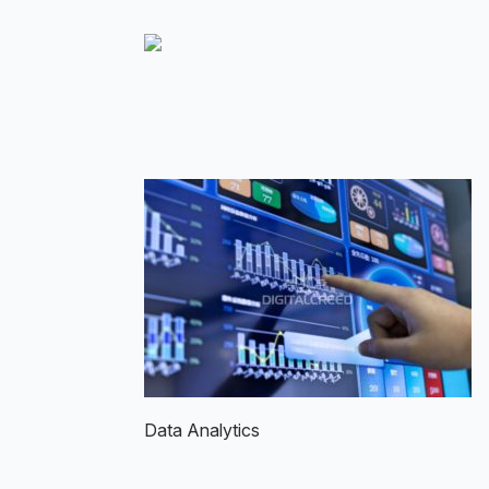
Skip
to
main
content
Data Analytics