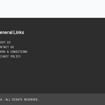
eneral Links
BOUT US
ONTACT US
ERMS & CONDITIONS
RIVACY POLICY
IA. ALL RIGHTS RESERVED.