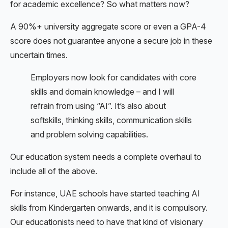
for academic excellence? So what matters now?
A 90%+ university aggregate score or even a GPA-4
score does not guarantee anyone a secure job in these
uncertain times.
Employers now look for candidates with core
skills and domain knowledge – and I will
refrain from using “AI”. It’s also about
softskills, thinking skills, communication skills
and problem solving capabilities.
Our education system needs a complete overhaul to
include all of the above.
For instance, UAE schools have started teaching AI
skills from Kindergarten onwards, and it is compulsory.
Our educationists need to have that kind of visionary