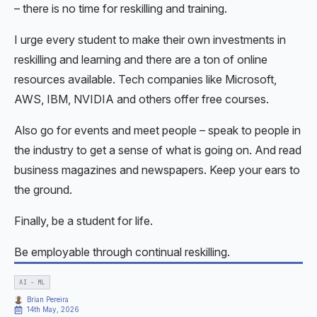
– there is no time for reskilling and training.
I urge every student to make their own investments in
reskilling and learning and there are a ton of online
resources available. Tech companies like Microsoft,
AWS, IBM, NVIDIA and others offer free courses.
Also go for events and meet people – speak to people in
the industry to get a sense of what is going on. And read
business magazines and newspapers. Keep your ears to
the ground.
Finally, be a student for life.
Be employable through continual reskilling.
AI - ML
Brian Pereira
14th May, 2026