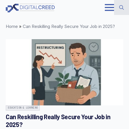
Skip
to
Search
main
Home
»
Can Reskilling Really Secure Your Job in 2025?
for:
content
EDUCATION & LEARNING
Can Reskilling Really Secure Your Job in
2025?