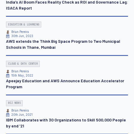
India’s AI Boom Faces Reality Check as ROI and Governance Lag:
ISACA Report
EDUCATION & LEARNING
Brian Pereira
30th Jun, 2023
AWS extends the Think Big Space Program to Two Municipal
Schools in Thane, Mumbai
CLOUD & DATA CENTER
Brian Pereira
15th May, 2022
Apeejay Education and AWS Announce Education Accelerator
Program
BIZ NEWS
Brian Pereira
20th Jun, 2021
IBM Collaborates with 30 Organizations to Skill 500,000 People
by end ’21