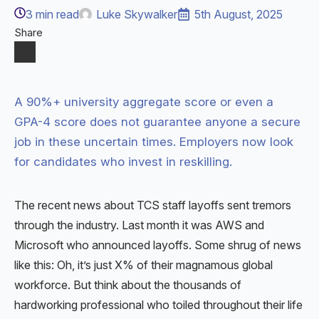
3
min read
Luke Skywalker
5th August, 2025
Share
A 90%+ university aggregate score or even a
GPA-4 score does not guarantee anyone a secure
job in these uncertain times. Employers now look
for candidates who invest in reskilling.
The recent news about TCS staff layoffs sent tremors
through the industry. Last month it was AWS and
Microsoft who announced layoffs. Some shrug of news
like this: Oh, it’s just X% of their magnamous global
workforce. But think about the thousands of
hardworking professional who toiled throughout their life