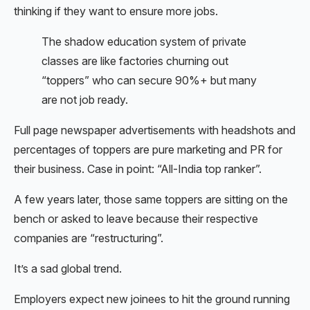
thinking if they want to ensure more jobs.
The shadow education system of private
classes are like factories churning out
“toppers” who can secure 90%+ but many
are not job ready.
Full page newspaper advertisements with headshots and
percentages of toppers are pure marketing and PR for
their business. Case in point: “All-India top ranker”.
A few years later, those same toppers are sitting on the
bench or asked to leave because their respective
companies are “restructuring”.
It’s a sad global trend.
Employers expect new joinees to hit the ground running