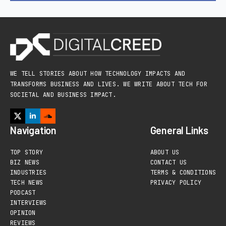
WE TELL STORIES ABOUT HOW TECHNOLOGY IMPACTS AND
TRANSFORMS BUSINESS AND LIVES. WE WRITE ABOUT TECH FOR
SOCIETAL AND BUSINESS IMPACT.
Navigation
General Links
TOP STORY
ABOUT US
BIZ NEWS
CONTACT US
INDUSTRIES
TERMS & CONDITIONS
TECH NEWS
PRIVACY POLICY
PODCAST
INTERVIEWS
OPINION
REVIEWS