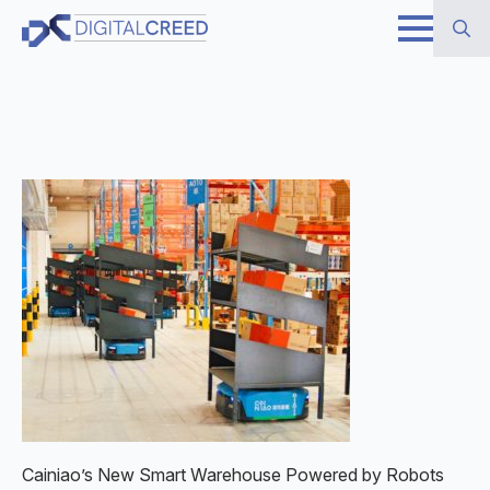
Skip
to
Search
main
for:
content
Cainiao’s New Smart Warehouse Powered by Robots