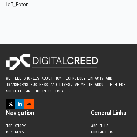
IoT_Fotor
WE TELL STORIES ABOUT HOW TECHNOLOGY IMPACTS AND
TRANSFORMS BUSINESS AND LIVES. WE WRITE ABOUT TECH FOR
SOCIETAL AND BUSINESS IMPACT.
Navigation
General Links
TOP STORY
ABOUT US
BIZ NEWS
CONTACT US