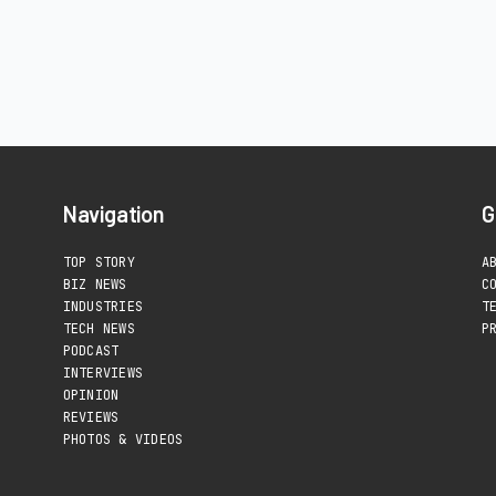
Navigation
G
TOP STORY
A
BIZ NEWS
C
INDUSTRIES
T
TECH NEWS
P
PODCAST
INTERVIEWS
OPINION
REVIEWS
PHOTOS & VIDEOS