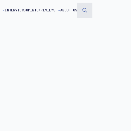
S
INTERVIEWS
OPINION
REVIEWS
ABOUT US
Search
for: