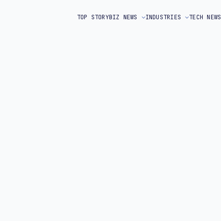
TOP STORY
BIZ NEWS
INDUSTRIES
TECH NEW