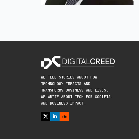
WE TELL STORIES ABOUT HOW
TECHNOLOGY IMPACTS AND
TRANSFORMS BUSINESS AND LIVES.
WE WRITE ABOUT TECH FOR SOCIETAL
AND BUSINESS IMPACT.