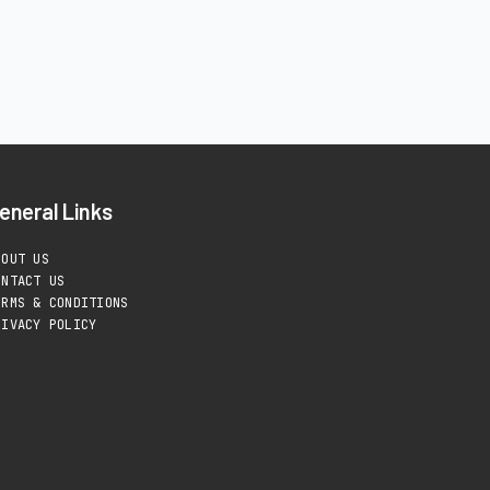
eneral Links
BOUT US
ONTACT US
ERMS & CONDITIONS
RIVACY POLICY