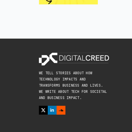
WE TELL STORIES ABOUT HOW
TECHNOLOGY IMPACTS AND
TRANSFORMS BUSINESS AND LIVES.
WE WRITE ABOUT TECH FOR SOCIETAL
AND BUSINESS IMPACT.