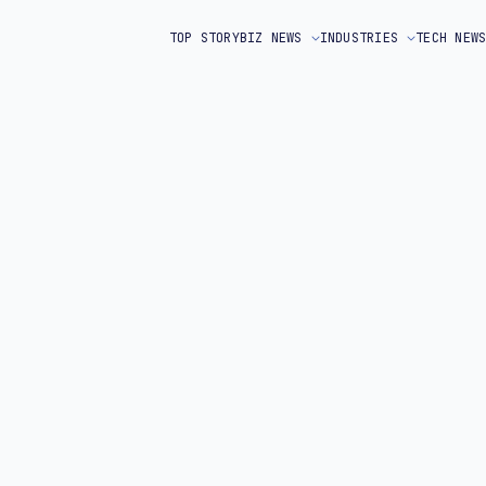
TOP STORY
BIZ NEWS
INDUSTRIES
TECH NEW