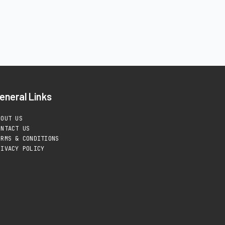
eneral Links
BOUT US
ONTACT US
ERMS & CONDITIONS
RIVACY POLICY