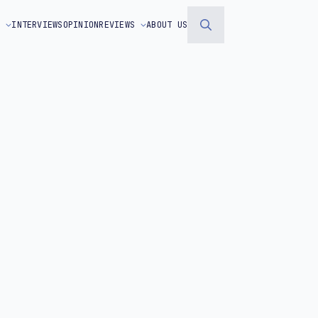
S
INTERVIEWS
OPINION
REVIEWS
ABOUT US
Search
for: