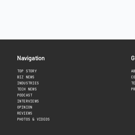
Navigation
G
TOP STORY
A
BIZ NEWS
C
INDUSTRIES
T
TECH NEWS
P
PODCAST
INTERVIEWS
OPINION
REVIEWS
PHOTOS & VIDEOS