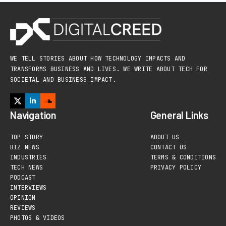
WE TELL STORIES ABOUT HOW TECHNOLOGY IMPACTS AND
TRANSFORMS BUSINESS AND LIVES. WE WRITE ABOUT TECH FOR
SOCIETAL AND BUSINESS IMPACT.
Navigation
General Links
TOP STORY
ABOUT US
BIZ NEWS
CONTACT US
INDUSTRIES
TERMS & CONDITIONS
TECH NEWS
PRIVACY POLICY
PODCAST
INTERVIEWS
OPINION
REVIEWS
PHOTOS & VIDEOS