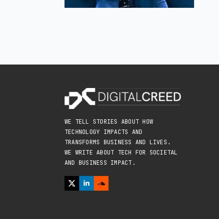
WE TELL STORIES ABOUT HOW
TECHNOLOGY IMPACTS AND
TRANSFORMS BUSINESS AND LIVES.
WE WRITE ABOUT TECH FOR SOCIETAL
AND BUSINESS IMPACT.