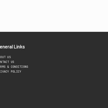
eneral Links
BOUT US
ONTACT US
ERMS & CONDITIONS
RIVACY POLICY