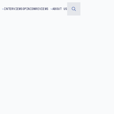
S
INTERVIEWS
OPINION
REVIEWS
ABOUT US
Search
for: