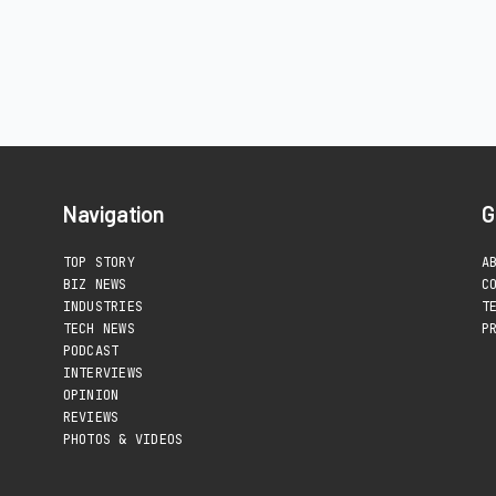
Navigation
G
TOP STORY
A
BIZ NEWS
C
INDUSTRIES
T
TECH NEWS
P
PODCAST
INTERVIEWS
OPINION
REVIEWS
PHOTOS & VIDEOS