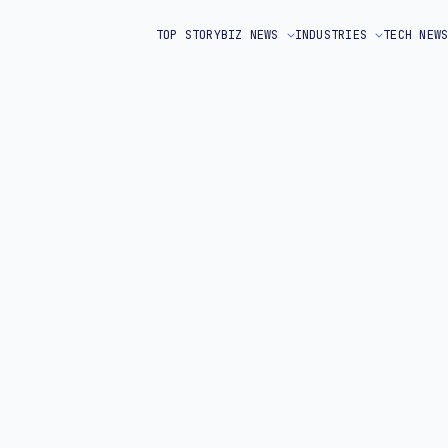
TOP STORY
BIZ NEWS
INDUSTRIES
TECH NEW