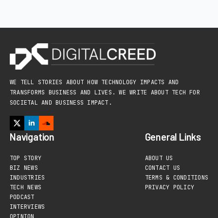
WE TELL STORIES ABOUT HOW TECHNOLOGY IMPACTS AND
TRANSFORMS BUSINESS AND LIVES. WE WRITE ABOUT TECH FOR
SOCIETAL AND BUSINESS IMPACT.
Navigation
General Links
TOP STORY
ABOUT US
BIZ NEWS
CONTACT US
INDUSTRIES
TERMS & CONDITIONS
TECH NEWS
PRIVACY POLICY
PODCAST
INTERVIEWS
OPINION