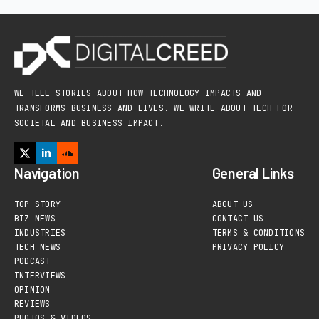
WE TELL STORIES ABOUT HOW TECHNOLOGY IMPACTS AND
TRANSFORMS BUSINESS AND LIVES. WE WRITE ABOUT TECH FOR
SOCIETAL AND BUSINESS IMPACT.
Navigation
General Links
TOP STORY
ABOUT US
BIZ NEWS
CONTACT US
INDUSTRIES
TERMS & CONDITIONS
TECH NEWS
PRIVACY POLICY
PODCAST
INTERVIEWS
OPINION
REVIEWS
PHOTOS & VIDEOS