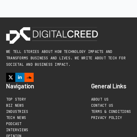
WE TELL STORIES ABOUT HOW TECHNOLOGY IMPACTS AND
TRANSFORMS BUSINESS AND LIVES. WE WRITE ABOUT TECH FOR
SOCIETAL AND BUSINESS IMPACT.
Navigation
General Links
TOP STORY
ABOUT US
BIZ NEWS
CONTACT US
INDUSTRIES
TERMS & CONDITIONS
TECH NEWS
PRIVACY POLICY
PODCAST
INTERVIEWS
OPINION