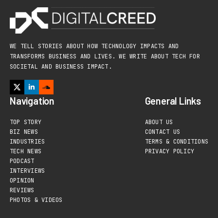
WE TELL STORIES ABOUT HOW TECHNOLOGY IMPACTS AND
TRANSFORMS BUSINESS AND LIVES. WE WRITE ABOUT TECH FOR
SOCIETAL AND BUSINESS IMPACT.
Navigation
General Links
TOP STORY
ABOUT US
BIZ NEWS
CONTACT US
INDUSTRIES
TERMS & CONDITIONS
TECH NEWS
PRIVACY POLICY
PODCAST
INTERVIEWS
OPINION
REVIEWS
PHOTOS & VIDEOS