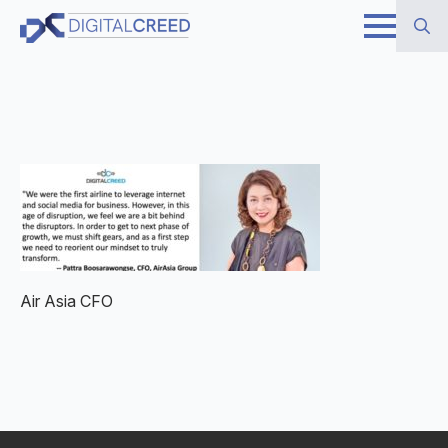
Skip
to
Search
main
for:
content
Air Asia CFO