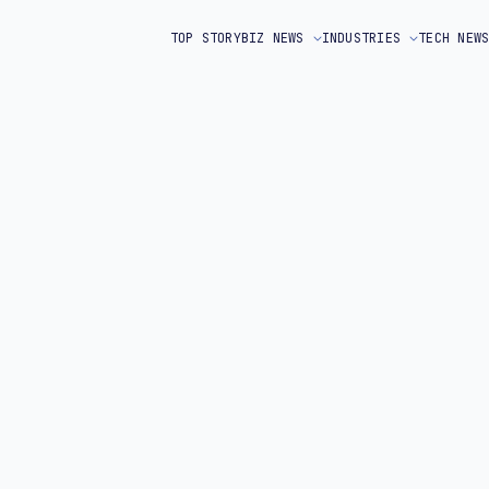
TOP STORY
BIZ NEWS
INDUSTRIES
TECH NEW