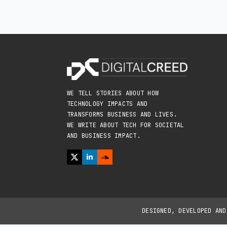
WE TELL STORIES ABOUT HOW
TECHNOLOGY IMPACTS AND
TRANSFORMS BUSINESS AND LIVES.
WE WRITE ABOUT TECH FOR SOCIETAL
AND BUSINESS IMPACT.
DESIGNED, DEVELOPED AN