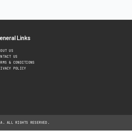
eneral Links
BOUT US
ONTACT US
ERMS & CONDITIONS
RIVACY POLICY
IA. ALL RIGHTS RESERVED.