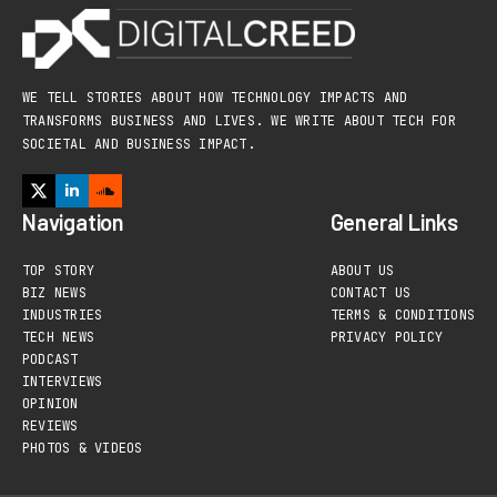
WE TELL STORIES ABOUT HOW TECHNOLOGY IMPACTS AND
TRANSFORMS BUSINESS AND LIVES. WE WRITE ABOUT TECH FOR
SOCIETAL AND BUSINESS IMPACT.
Navigation
General Links
TOP STORY
ABOUT US
BIZ NEWS
CONTACT US
INDUSTRIES
TERMS & CONDITIONS
TECH NEWS
PRIVACY POLICY
PODCAST
INTERVIEWS
OPINION
REVIEWS
PHOTOS & VIDEOS