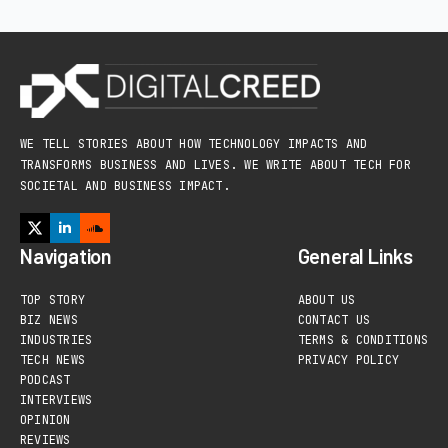
WE TELL STORIES ABOUT HOW TECHNOLOGY IMPACTS AND
TRANSFORMS BUSINESS AND LIVES. WE WRITE ABOUT TECH FOR
SOCIETAL AND BUSINESS IMPACT.
Navigation
General Links
TOP STORY
ABOUT US
BIZ NEWS
CONTACT US
INDUSTRIES
TERMS & CONDITIONS
TECH NEWS
PRIVACY POLICY
PODCAST
INTERVIEWS
OPINION
REVIEWS