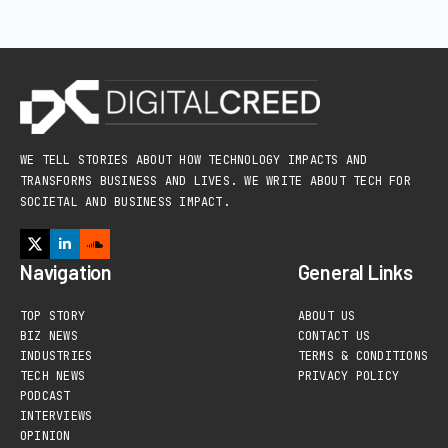
WE TELL STORIES ABOUT HOW TECHNOLOGY IMPACTS AND
TRANSFORMS BUSINESS AND LIVES. WE WRITE ABOUT TECH FOR
SOCIETAL AND BUSINESS IMPACT.
Navigation
General Links
TOP STORY
ABOUT US
BIZ NEWS
CONTACT US
INDUSTRIES
TERMS & CONDITIONS
TECH NEWS
PRIVACY POLICY
PODCAST
INTERVIEWS
OPINION