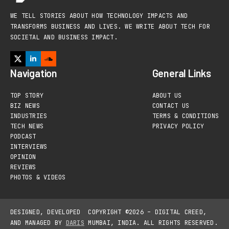
WE TELL STORIES ABOUT HOW TECHNOLOGY IMPACTS AND
TRANSFORMS BUSINESS AND LIVES. WE WRITE ABOUT TECH FOR
SOCIETAL AND BUSINESS IMPACT.
Navigation
General Links
TOP STORY
ABOUT US
BIZ NEWS
CONTACT US
INDUSTRIES
TERMS & CONDITIONS
TECH NEWS
PRIVACY POLICY
PODCAST
INTERVIEWS
OPINION
REVIEWS
PHOTOS & VIDEOS
DESIGNED, DEVELOPED
COPYRIGHT ©2026 – DIGITAL CREED,
AND MANAGED BY
DARIS
MUMBAI, INDIA. ALL RIGHTS RESERVED.