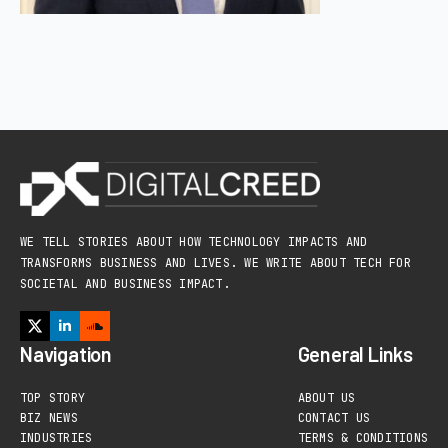
WE TELL STORIES ABOUT HOW TECHNOLOGY IMPACTS AND
TRANSFORMS BUSINESS AND LIVES. WE WRITE ABOUT TECH FOR
SOCIETAL AND BUSINESS IMPACT.
Navigation
General Links
TOP STORY
ABOUT US
BIZ NEWS
CONTACT US
INDUSTRIES
TERMS & CONDITIONS