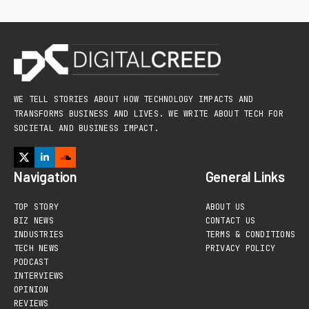
WE TELL STORIES ABOUT HOW TECHNOLOGY IMPACTS AND
TRANSFORMS BUSINESS AND LIVES. WE WRITE ABOUT TECH FOR
SOCIETAL AND BUSINESS IMPACT.
Navigation
General Links
TOP STORY
ABOUT US
BIZ NEWS
CONTACT US
INDUSTRIES
TERMS & CONDITIONS
TECH NEWS
PRIVACY POLICY
PODCAST
INTERVIEWS
OPINION
REVIEWS